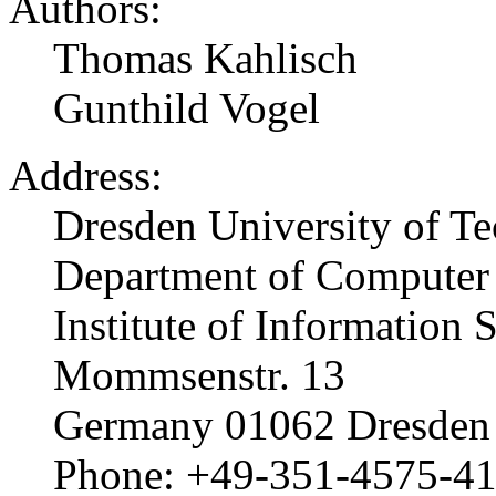
Authors:
Thomas Kahlisch
Gunthild Vogel
Address:
Dresden University of T
Department of Computer
Institute of Information 
Mommsenstr. 13
Germany 01062 Dresden
Phone: +49-351-4575-4