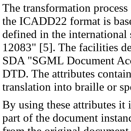
The transformation process 
the ICADD22 format is base
defined in the internationa
12083" [5]. The facilities 
SDA "SGML Document Access
DTD. The attributes contain
translation into braille or s
By using these attributes it
part of the document instan
from the original document 