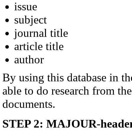
issue
subject
journal title
article title
author
By using this database in th
able to do research from the 
documents.
STEP 2: MAJOUR-header