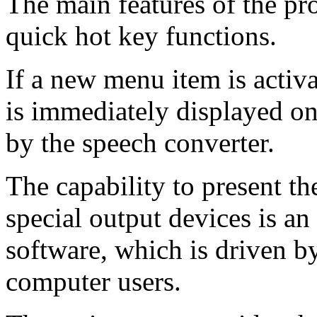
The main features of the pr
quick hot key functions.
If a new menu item is activa
is immediately displayed on
by the speech converter.
The capability to present th
special output devices is an
software, which is driven b
computer users.