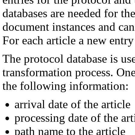
databases are needed for the
document instances and can 
For each article a new entry 
The protocol database is use
transformation process. One
the following information:
arrival date of the article
processing date of the art
path name to the article