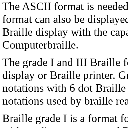
The ASCII format is needed
format can also be displaye
Braille display with the cap
Computerbraille.
The grade I and III Braille 
display or Braille printer. Gr
notations with 6 dot Braille
notations used by braille re
Braille grade I is a format 