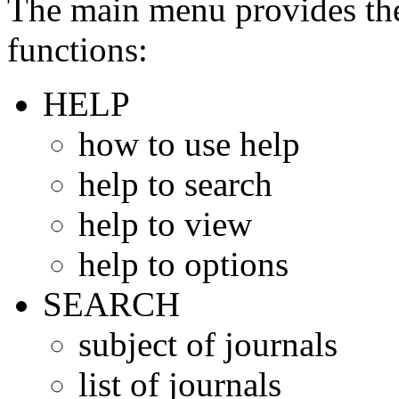
The main menu provides the
functions:
HELP
how to use help
help to search
help to view
help to options
SEARCH
subject of journals
list of journals