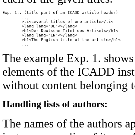
Exp. 1.: (title part of an ICADD article header)

        ...

        >ti<several titles of one article>/ti<

        >lang lang="DE"<>/lang<

        >h1<Der Deutsche Titel des Artikels>/h1<

        >lang lang="EN"<>/lang<

        >h1<The English title of the article>/h1<

The example Exp. 1. shows 
elements of the ICADD insta
without content belonging to
Handling lists of authors:
The names of the authors 