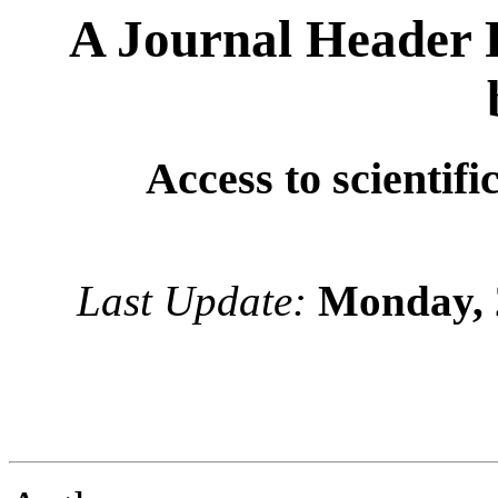
A Journal Header 
Access to scientifi
Last Update:
Monday, 