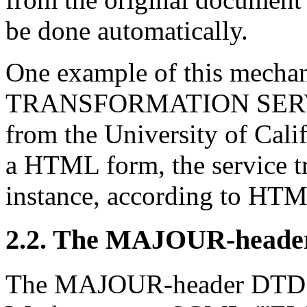
be done automatically.
One example of this mech
TRANSFORMATION SERVICE
from the University of Cali
a HTML form, the service t
instance, according to HTML
2.2. The MAJOUR-head
The MAJOUR-header DTD is