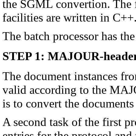
the SGML convertion. The f
facilities are written in C++
The batch processor has the
STEP 1: MAJOUR-header 
The document instances fro
valid according to the MAJ
is to convert the documents 
A second task of the first pr
entries for the protocol and