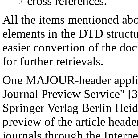
cross references.
All the items mentioned ab
elements in the DTD struct
easier convertion of the do
for further retrievals.
One MAJOUR-header applica
Journal Preview Service" [3
Springer Verlag Berlin Heid
preview of the article heade
journals through the Interne