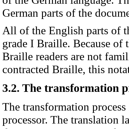
German parts of the docume
All of the English parts of
grade I Braille. Because of 
Braille readers are not fami
contracted Braille, this nota
3.2. The transformation p
The transformation process 
processor. The translation