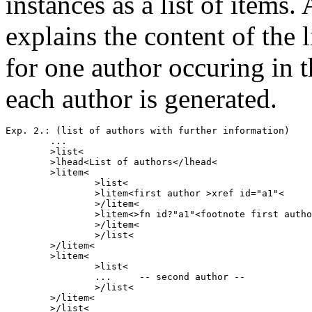
instances as a list of ite
explains the content of the l
for one author occuring in t
each author is generated.
Exp. 2.: (list of authors with further information)

        ...

        >list<

        >lhead<List of authors</lhead<

        >litem<

                >list<

                >litem<first author >xref id="a1"<

                >/litem<

                >litem<>fn id?"a1"<footnote first autho
                >/litem<

                >/list<

        >/litem<

        >litem<

                >list<

                ...     -- second author --  

                >/list<

        >/litem<

        >/list<
