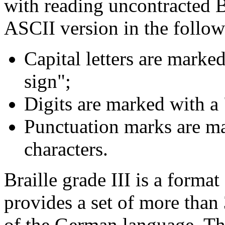
with reading uncontracted Br
ASCII version in the follow
Capital letters are marked
sign";
Digits are marked with a
Punctuation marks are ma
characters.
Braille grade III is a format
provides a set of more than
of the German language. Thi