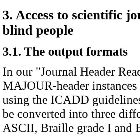
3. Access to scientific j
blind people
3.1. The output formats
In our "Journal Header Read
MAJOUR-header instances 
using the ICADD guidelines.
be converted into three diff
ASCII, Braille grade I and B