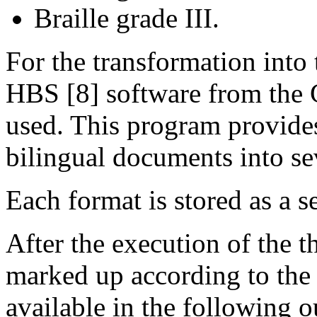
Braille grade III.
For the transformation into 
HBS [8] software from the 
used. This program provides 
bilingual documents into sev
Each format is stored as a se
After the execution of the th
marked up according to t
available in the following o