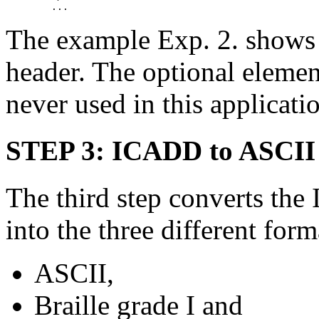
The example Exp. 2. shows a 
header. The optional elem
never used in this applicati
STEP 3: ICADD to ASCII 
The third step converts th
into the three different form
ASCII,
Braille grade I and