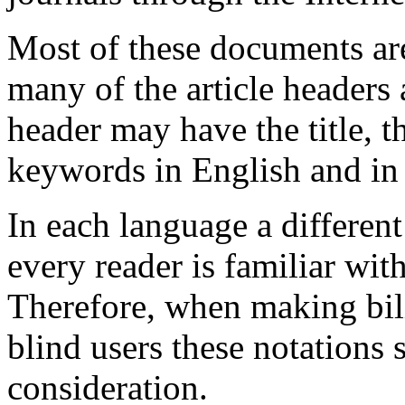
Most of these documents ar
many of the article headers 
header may have the title, 
keywords in English and i
In each language a different
every reader is familiar with
Therefore, when making bil
blind users these notations 
consideration.