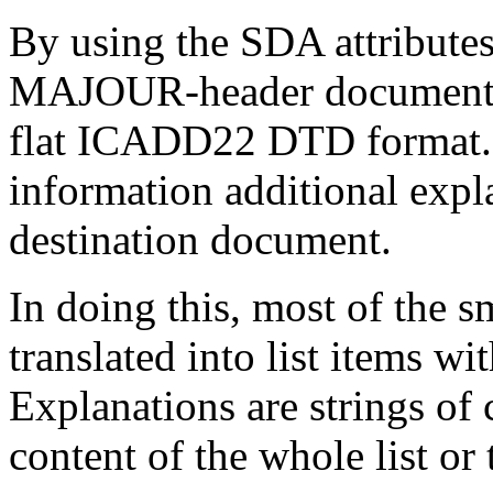
By using the SDA attributes
MAJOUR-header document in
flat ICADD22 DTD format. T
information additional expl
destination document.
In doing this, most of the s
translated into list items wi
Explanations are strings of 
content of the whole list or 