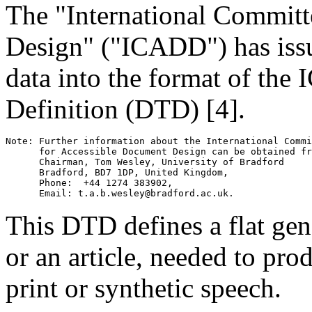
The "International Committ
Design" ("ICADD") has iss
data into the format of t
Definition (DTD) [4].
Note: Further information about the International Commi
      for Accessible Document Design can be obtained fr
      Chairman, Tom Wesley, University of Bradford 

      Bradford, BD7 1DP, United Kingdom, 

      Phone:  +44 1274 383902, 

This DTD defines a flat gen
or an article, needed to pro
print or synthetic speech.