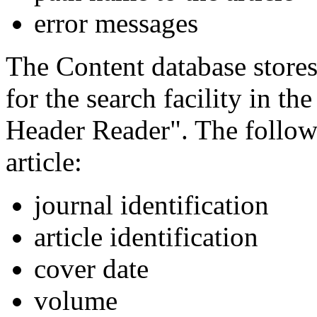
error messages
The Content database stores
for the search facility in t
Header Reader". The followi
article:
journal identification
article identification
cover date
volume