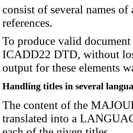
consist of several names of 
references.
To produce valid document i
ICADD22 DTD, without los
output for these elements wa
Handling titles in several langu
The content of the MAJOUR
translated into a LANGUA
each of the given titles.