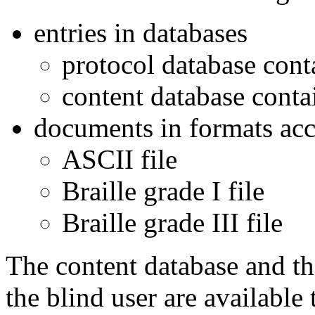
entries in databases
protocol database cont
content database conta
documents in formats acce
ASCII file
Braille grade I file
Braille grade III file
The content database and th
the blind user are available