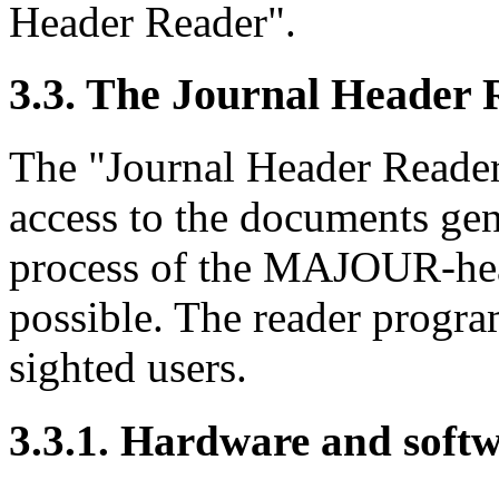
Header Reader".
3.3. The Journal Header
The "Journal Header Reader
access to the documents gen
process of the MAJOUR-hea
possible. The reader progra
sighted users.
3.3.1. Hardware and soft