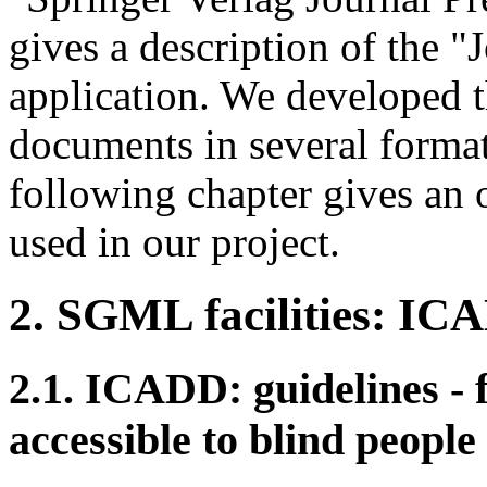
gives a description of the 
application. We developed th
documents in several format
following chapter gives an 
used in our project.
2. SGML facilities: 
2.1. ICADD: guidelines 
accessible to blind people