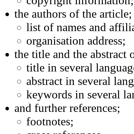
copyright information;
the authors of the article;
list of names and affili
organisation address;
the title and the abstract o
title in several languag
abstract in several lan
keywords in several l
and further references;
footnotes;