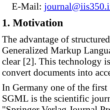
E-Mail:
journal@iis350.i
1. Motivation
The advantage of structur
Generalized Markup Langua
clear [2]. This technology i
convert documents into acce
In Germany one of the first
SGML is the scientific journ
"Springer Verlag Journal Pre