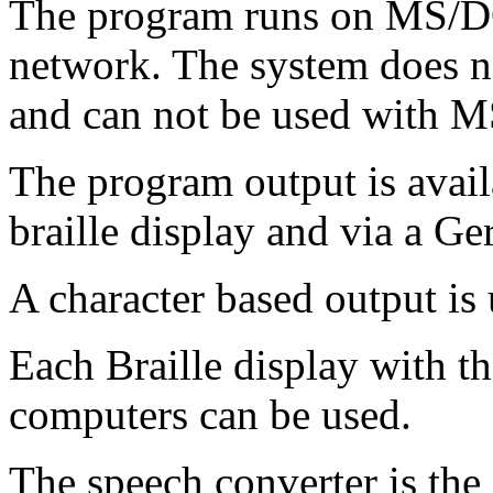
The program runs on MS/DO
network. The system does no
and can not be used with 
The program output is avail
braille display and via a G
A character based output is
Each Braille display with 
computers can be used.
The speech converter is the