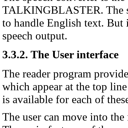
TALKINGBLASTER. The syst
to handle English text. But
speech output.
3.3.2. The User interface
The reader program provide
which appear at the top lin
is available for each of thes
The user can move into the 