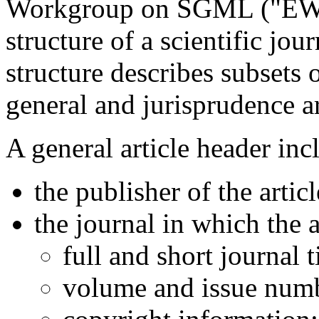
Workgroup on SGML ("EWS"
structure of a scientific jo
structure describes subsets 
general and jurisprudence ar
A general article header inc
the publisher of the articl
the journal in which the a
full and short journal ti
volume and issue num