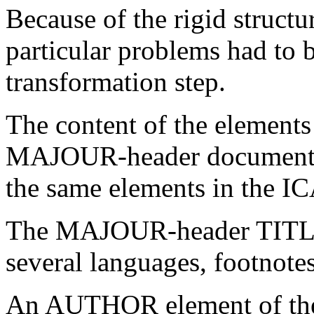
Because of the rigid struc
particular problems had to 
transformation step.
The content of the elemen
MAJOUR-header document i
the same elements in the I
The MAJOUR-header TITLE 
several languages, footnotes
An AUTHOR element of th